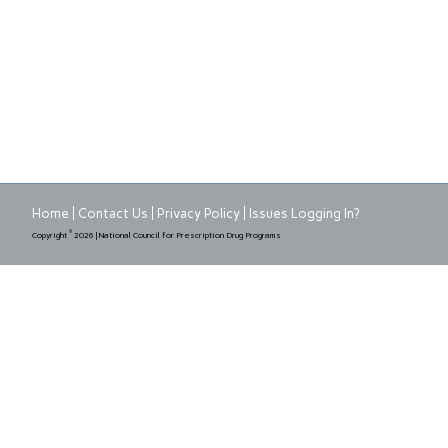
Home
Contact Us
Privacy Policy
Issues Logging In?
©
Copyright
2026 | National Council for Prescription Drug Programs