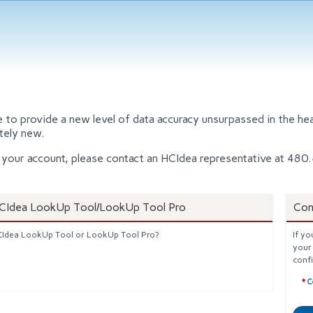
o provide a new level of data accuracy unsurpassed in the heal
tely new.
nto your account, please contact an HCIdea representative at 4
HCIdea LookUp Tool/LookUp Tool Pro
Con
HCIdea LookUp Tool or LookUp Tool Pro?
If yo
your
conf
C