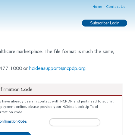
Home
Contact Us
thcare marketplace. The file format is much the same,
80.477.1000 or
hcideasupport@ncpdp.org
.
firmation Code
u have already been in contact with NCPDP and just need to submit
 payment online, please provide your HCIdea LookUp Tool
irmation code.
onfirmation Code: