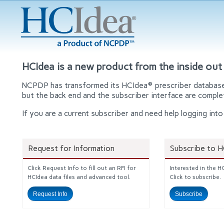
HCIdea is a new product from the inside out
NCPDP has transformed its HCIdea® prescriber database t
but the back end and the subscriber interface are comple
If you are a current subscriber and need help logging i
Request for Information
Subscribe to 
Click Request Info to fill out an RFI for
Interested in the 
HCIdea data files and advanced tool.
Click to subscribe.