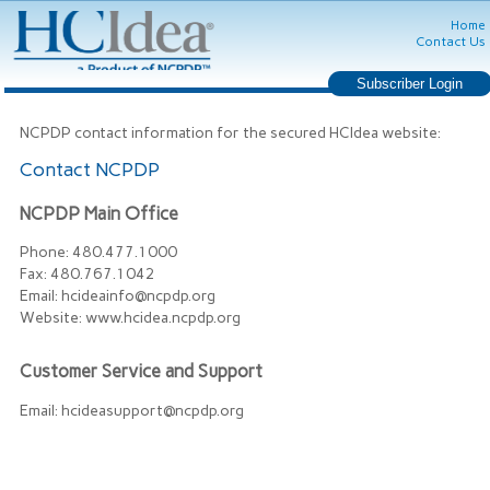
Home
Contact Us
NCPDP contact information for the secured HCIdea website:
Contact NCPDP
NCPDP Main Office
Phone:
480.477.1000
Fax:
480.767.1042
Email:
hcideainfo@ncpdp.org
Website:
www.hcidea.ncpdp.org
Customer Service and Support
Email:
hcideasupport@ncpdp.org