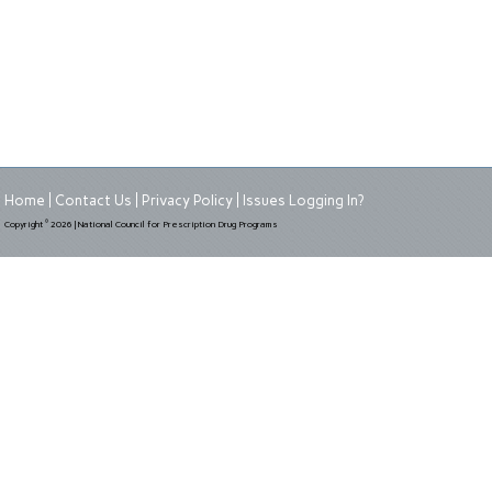
Home
Contact Us
Privacy Policy
Issues Logging In?
©
Copyright
2026 | National Council for Prescription Drug Programs